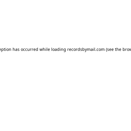
eption has occurred while loading
recordsbymail.com
(see the
bro