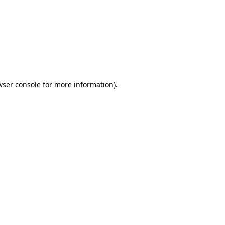
wser console
for more information).