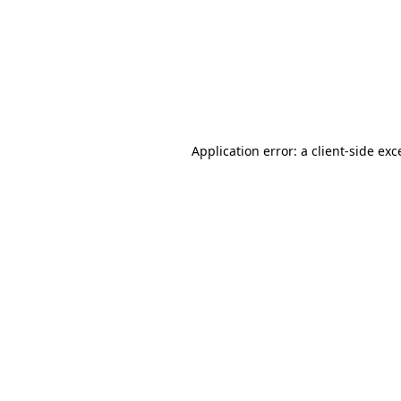
Application error: a
client
-side exc