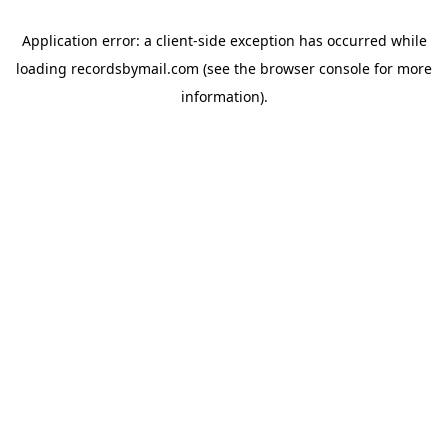
Application error: a
client
-side exception has occurred while
loading
recordsbymail.com
(see the
browser console
for more
information).