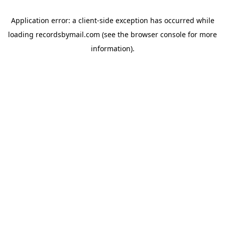
Application error: a
client
-side exception has occurred while
loading
recordsbymail.com
(see the
browser console
for more
information).