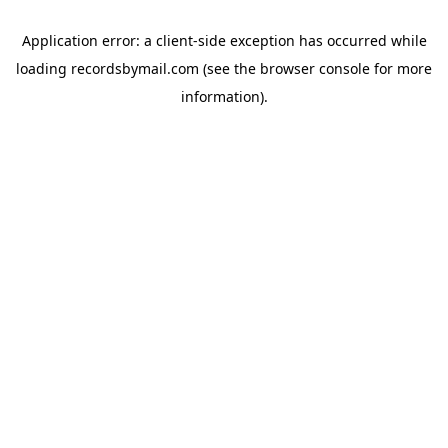
Application error: a
client
-side exception has occurred while
loading
recordsbymail.com
(see the
browser console
for more
information).