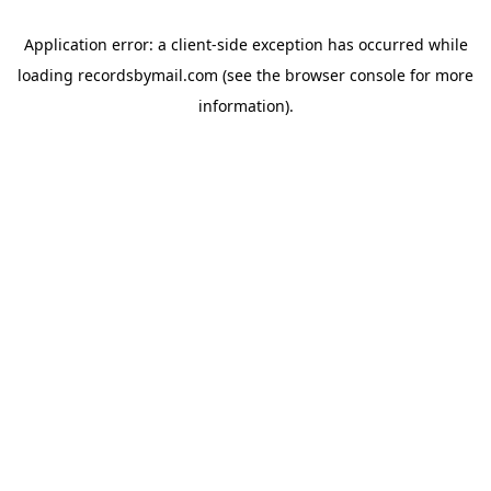
Application error: a
client
-side exception has occurred while
loading
recordsbymail.com
(see the
browser console
for more
information).