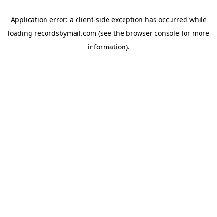
Application error: a
client
-side exception has occurred while
loading
recordsbymail.com
(see the
browser console
for more
information).