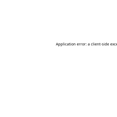
Application error: a
client
-side exc