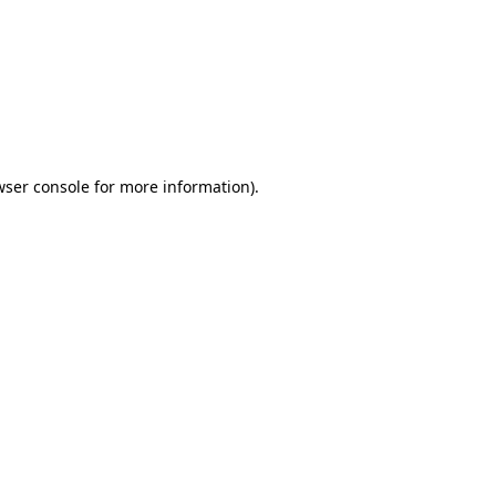
wser console
for more information).