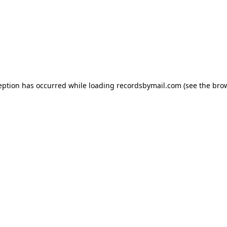
eption has occurred while loading
recordsbymail.com
(see the
bro