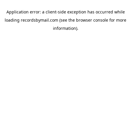
Application error: a
client
-side exception has occurred while
loading
recordsbymail.com
(see the
browser console
for more
information).