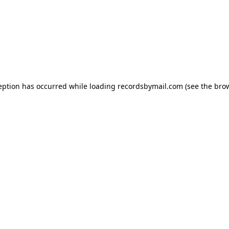
eption has occurred while loading
recordsbymail.com
(see the
bro