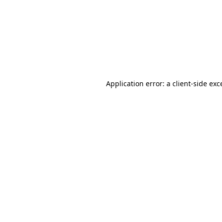
Application error: a
client
-side exc