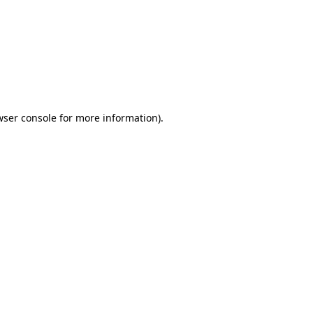
wser console
for more information).