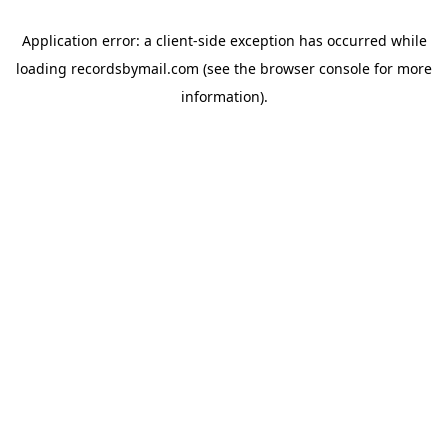
Application error: a
client
-side exception has occurred while
loading
recordsbymail.com
(see the
browser console
for more
information).