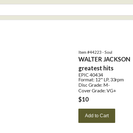
Item #
44223
·
Soul
WALTER JACKSON
greatest hits
EPIC
40434
Format:
12" LP, 33rpm
Disc Grade: M-
Cover Grade: VG+
$
10
Add to Cart