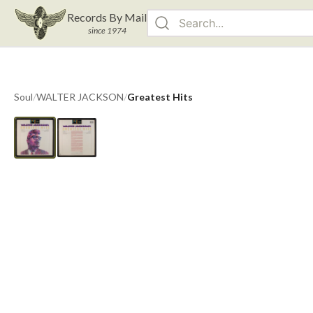
Records By Mail
since 1974
Soul
/
WALTER JACKSON
/
Greatest Hits