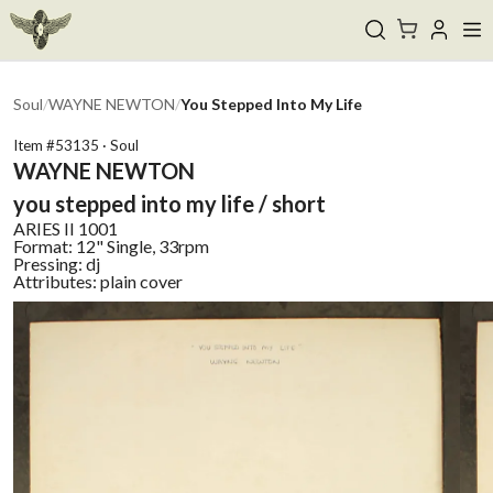
Soul
/
WAYNE NEWTON
/
You Stepped Into My Life
Item #
53135
·
Soul
WAYNE NEWTON
you stepped into my life / short
ARIES II
1001
Format:
12" Single, 33rpm
Pressing:
dj
Attributes:
plain cover