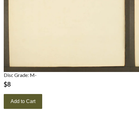
Disc Grade: M-
$
8
Add to Cart