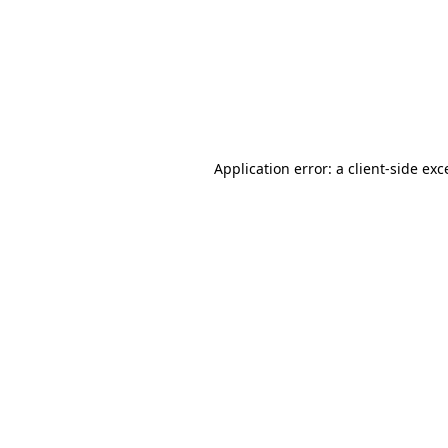
Application error: a
client
-side exc