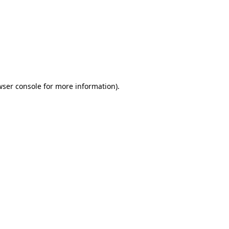
wser console
for more information).