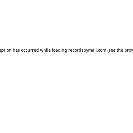
eption has occurred while loading
recordsbymail.com
(see the
bro