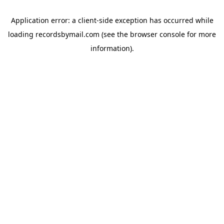
Application error: a
client
-side exception has occurred while
loading
recordsbymail.com
(see the
browser console
for more
information).