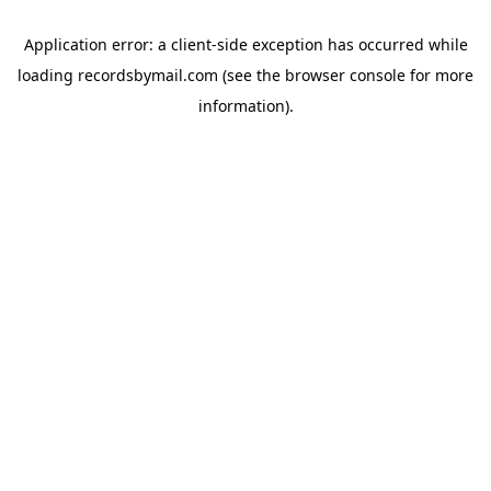
Application error: a
client
-side exception has occurred while
loading
recordsbymail.com
(see the
browser console
for more
information).