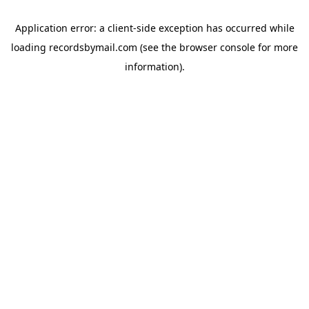
Application error: a
client
-side exception has occurred while
loading
recordsbymail.com
(see the
browser console
for more
information).