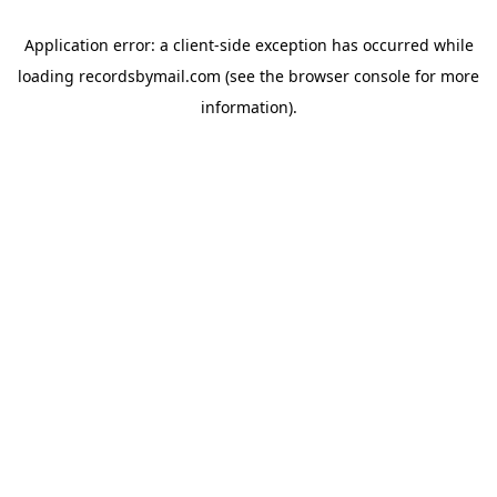
Application error: a
client
-side exception has occurred while
loading
recordsbymail.com
(see the
browser console
for more
information).