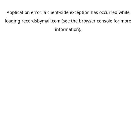
Application error: a
client
-side exception has occurred while
loading
recordsbymail.com
(see the
browser console
for more
information).