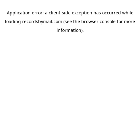
Application error: a
client
-side exception has occurred while
loading
recordsbymail.com
(see the
browser console
for more
information).