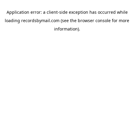
Application error: a
client
-side exception has occurred while
loading
recordsbymail.com
(see the
browser console
for more
information).