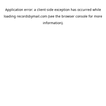
Application error: a
client
-side exception has occurred while
loading
recordsbymail.com
(see the
browser console
for more
information).