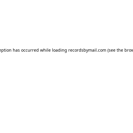
eption has occurred while loading
recordsbymail.com
(see the
bro