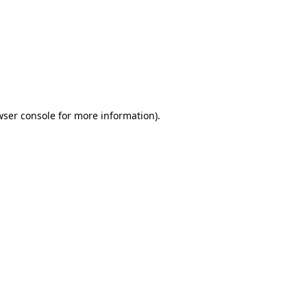
wser console
for more information).