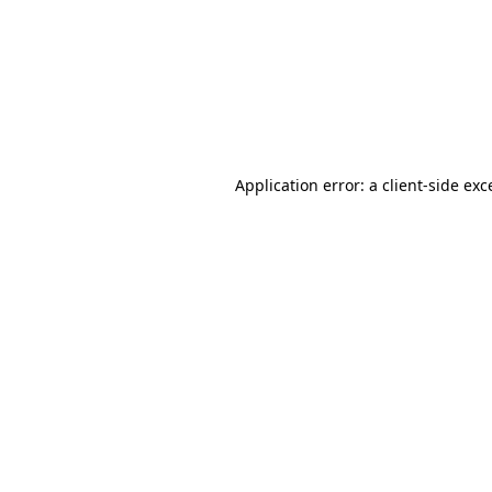
Application error: a
client
-side exc