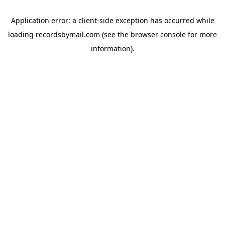
Application error: a
client
-side exception has occurred while
loading
recordsbymail.com
(see the
browser console
for more
information).