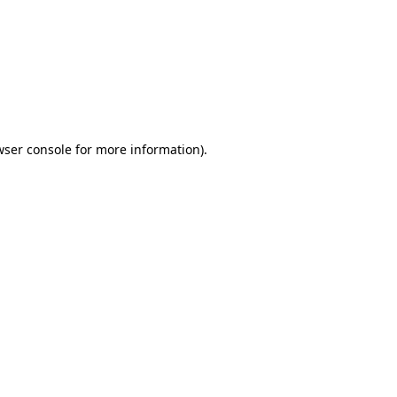
wser console
for more information).