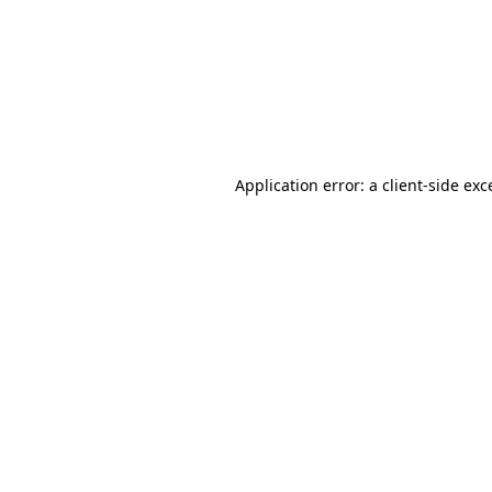
Application error: a
client
-side exc