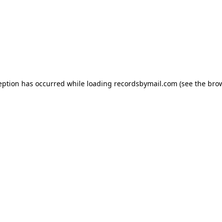
eption has occurred while loading
recordsbymail.com
(see the
bro