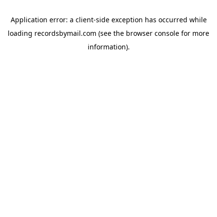
Application error: a
client
-side exception has occurred while
loading
recordsbymail.com
(see the
browser console
for more
information).