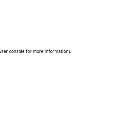
wser console
for more information).