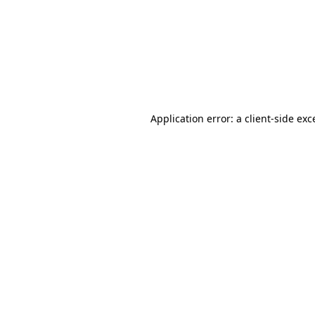
Application error: a
client
-side exc