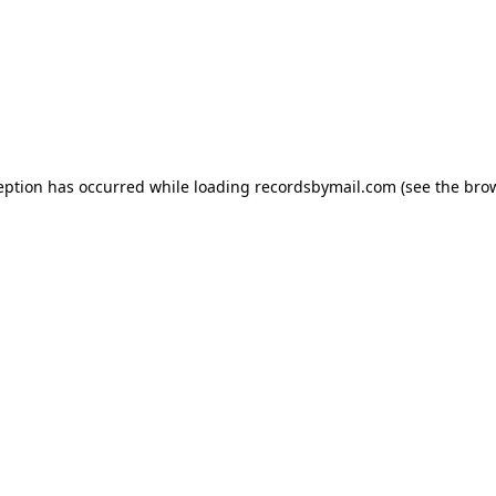
eption has occurred while loading
recordsbymail.com
(see the
bro