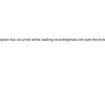
eption has occurred while loading
recordsbymail.com
(see the
bro