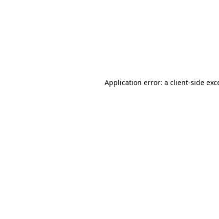
Application error: a
client
-side exc