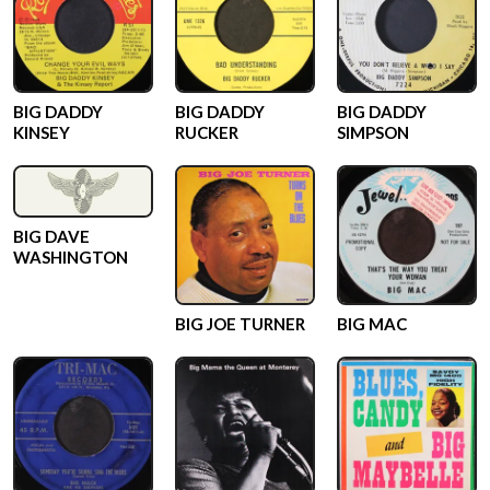
BIG DADDY
BIG DADDY
BIG DADDY
KINSEY
RUCKER
SIMPSON
BIG DAVE
WASHINGTON
BIG JOE TURNER
BIG MAC