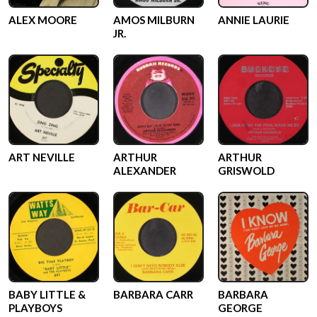
ALEX MOORE
AMOS MILBURN
ANNIE LAURIE
JR.
ART NEVILLE
ARTHUR
ARTHUR
ALEXANDER
GRISWOLD
BABY LITTLE &
BARBARA CARR
BARBARA
PLAYBOYS
GEORGE