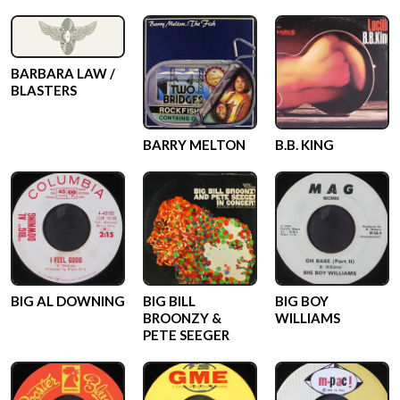
BARBARA LAW /
BLASTERS
BARRY MELTON
B.B. KING
BIG AL DOWNING
BIG BILL
BIG BOY
BROONZY &
WILLIAMS
PETE SEEGER