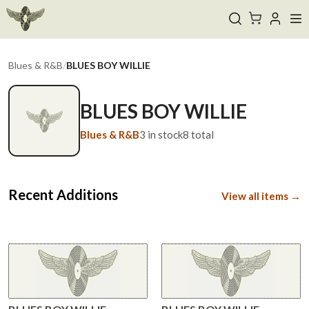
Blues & R&B
/
BLUES BOY WILLIE
BLUES BOY WILLIE
Blues & R&B
3
in stock
8
total
Recent Additions
View all items →