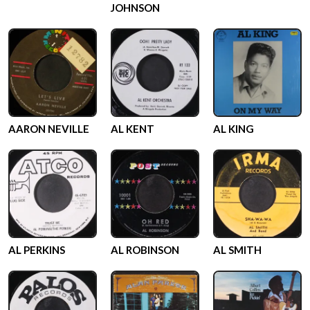
JOHNSON
AARON NEVILLE
AL KENT
AL KING
AL PERKINS
AL ROBINSON
AL SMITH