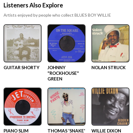
Listeners Also Explore
Artists enjoyed by people who collect
BLUES BOY WILLIE
GUITAR SHORTY
JOHNNY
NOLAN STRUCK
"ROCKHOUSE"
GREEN
PIANO SLIM
THOMAS 'SNAKE'
WILLIE DIXON