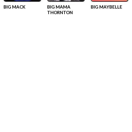
BIG MACK
BIG MAMA
BIG MAYBELLE
THORNTON