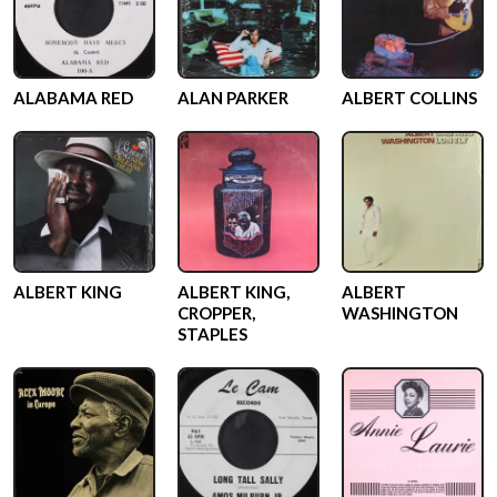
ALABAMA RED
ALAN PARKER
ALBERT COLLINS
ALBERT KING
ALBERT KING,
ALBERT
CROPPER,
WASHINGTON
STAPLES