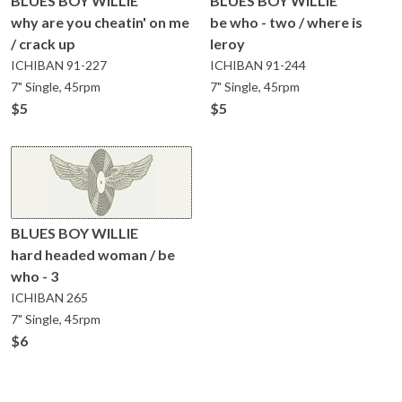
BLUES BOY WILLIE
BLUES BOY WILLIE
why are you cheatin' on me
be who - two / where is
/ crack up
leroy
ICHIBAN
91-227
ICHIBAN
91-244
7" Single, 45rpm
7" Single, 45rpm
$5
$5
BLUES BOY WILLIE
hard headed woman / be
who - 3
ICHIBAN
265
7" Single, 45rpm
$6