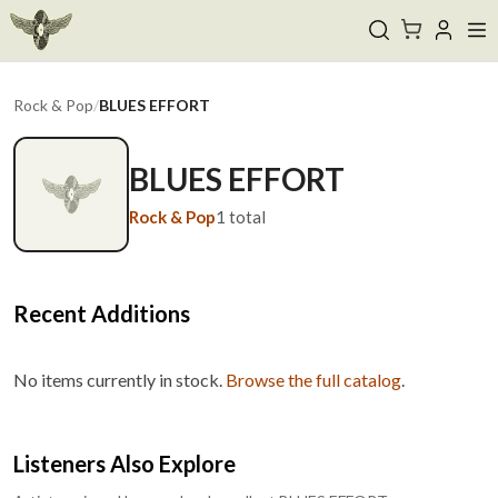
Rock & Pop
/
BLUES EFFORT
BLUES EFFORT
Rock & Pop
1
total
Recent Additions
No items currently in stock.
Browse the full catalog
.
Listeners Also Explore