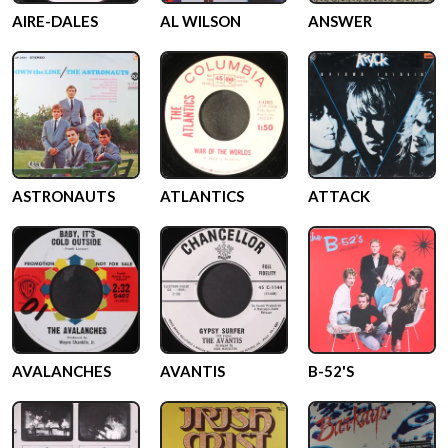
AIRE-DALES
AL WILSON
ANSWER
ASTRONAUTS
ATLANTICS
ATTACK
AVALANCHES
AVANTIS
B-52'S