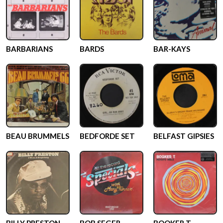
BARBARIANS
BARDS
BAR-KAYS
BEAU BRUMMELS
BEDFORDE SET
BELFAST GIPSIES