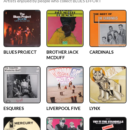
Artists enjoyed by people who collect
BLUES EFFORT
BLUES PROJECT
BROTHER JACK
CARDINALS
MCDUFF
ESQUIRES
LIVERPOOL FIVE
LYNX