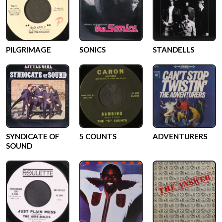
PILGRIMAGE
SONICS
STANDELLS
SYNDICATE OF
5 COUNTS
ADVENTURERS
SOUND