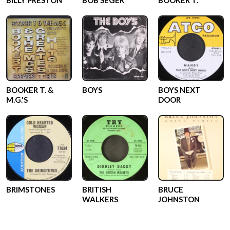
BILLY PRESTON
BOB SEGER
BOOKER T.
BOOKER T. &
BOYS
BOYS NEXT
M.G.'S
DOOR
BRIMSTONES
BRITISH
BRUCE
WALKERS
JOHNSTON