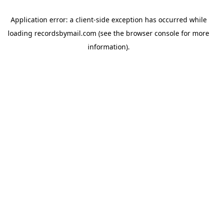
Application error: a
client
-side exception has occurred while
loading
recordsbymail.com
(see the
browser console
for more
information).