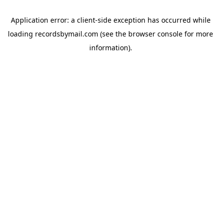
Application error: a
client
-side exception has occurred while
loading
recordsbymail.com
(see the
browser console
for more
information).