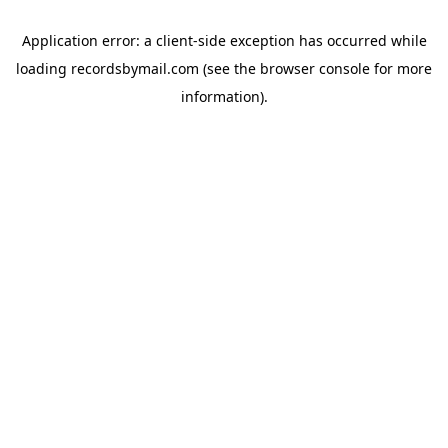
Application error: a
client
-side exception has occurred while
loading
recordsbymail.com
(see the
browser console
for more
information).