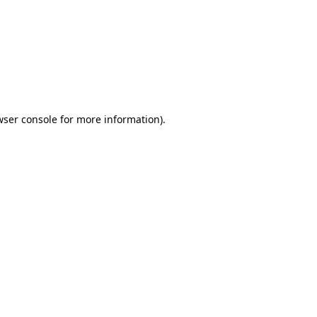
wser console
for more information).