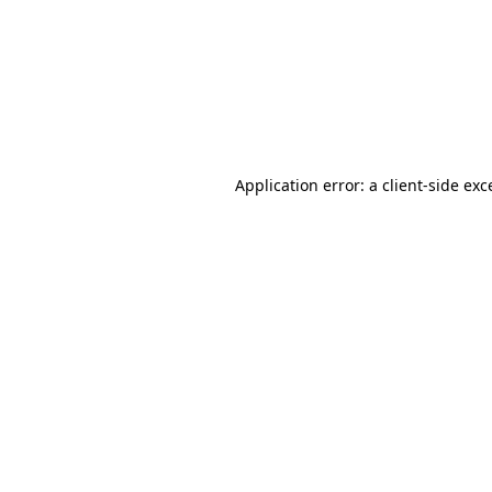
Application error: a
client
-side exc