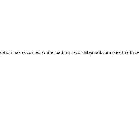
eption has occurred while loading
recordsbymail.com
(see the
bro