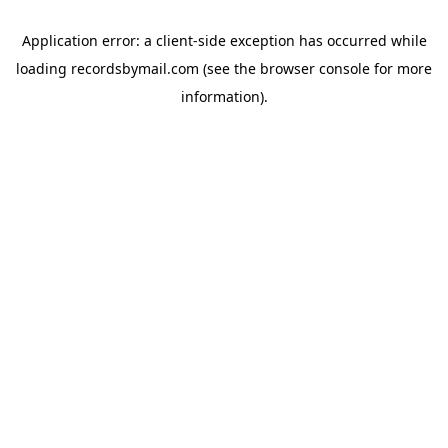
Application error: a
client
-side exception has occurred while
loading
recordsbymail.com
(see the
browser console
for more
information).