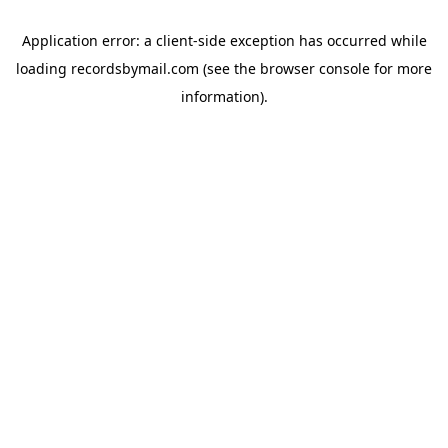
Application error: a
client
-side exception has occurred while
loading
recordsbymail.com
(see the
browser console
for more
information).