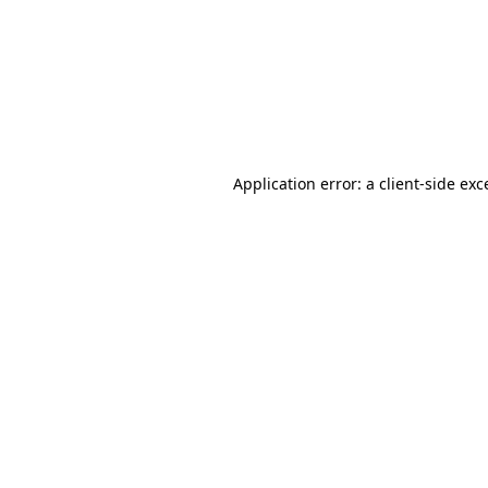
Application error: a
client
-side exc