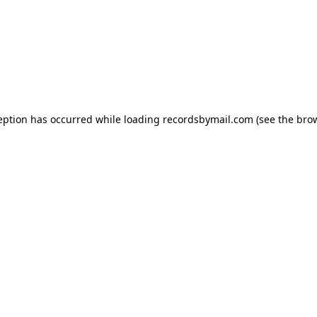
eption has occurred while loading
recordsbymail.com
(see the
bro