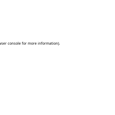
wser console
for more information).