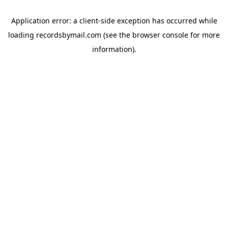
Application error: a
client
-side exception has occurred while
loading
recordsbymail.com
(see the
browser console
for more
information).