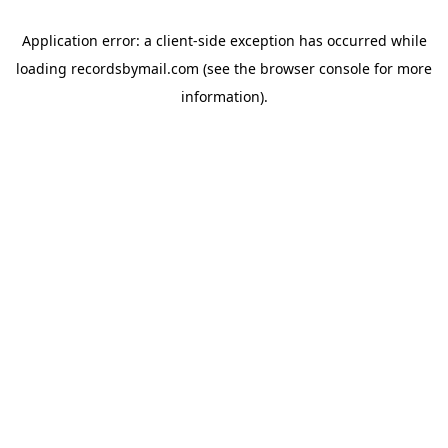
Application error: a
client
-side exception has occurred while
loading
recordsbymail.com
(see the
browser console
for more
information).