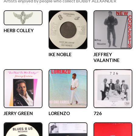
Artists enjoyed by people who collect
BOBBY ALEXANDER
HERB COLLEY
IKE NOBLE
JEFFREY
VALANTINE
JERRY GREEN
LORENZO
726