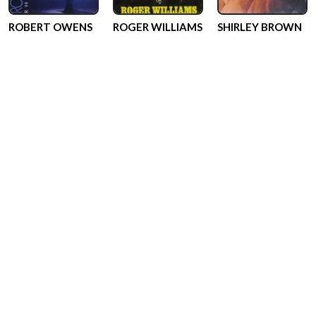
ROBERT OWENS
ROGER WILLIAMS
SHIRLEY BROWN