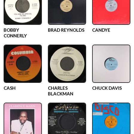
BOBBY
BRAD REYNOLDS
CANDYE
CONNERLY
CASH
CHARLES
CHUCK DAVIS
BLACKMAN