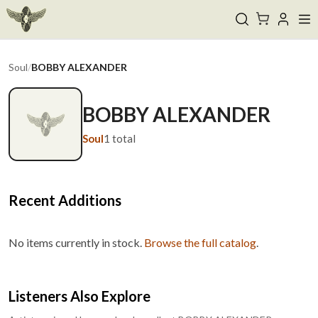
Soul
/
BOBBY ALEXANDER
BOBBY ALEXANDER
Soul
1
total
Recent Additions
No items currently in stock.
Browse the full catalog
.
Listeners Also Explore