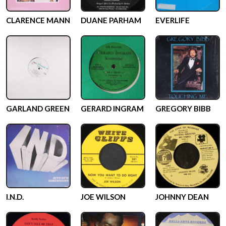
CLARENCE MANN
DUANE PARHAM
EVERLIFE
GARLAND GREEN
GERARD INGRAM
GREGORY BIBB
I.N.D.
JOE WILSON
JOHNNY DEAN