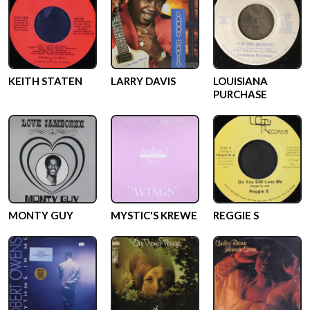
KEITH STATEN
LARRY DAVIS
LOUISIANA
PURCHASE
MONTY GUY
MYSTIC'S KREWE
REGGIE S