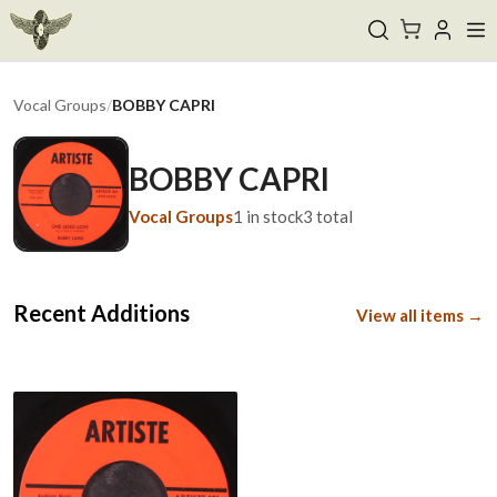
Vocal Groups
/
BOBBY CAPRI
BOBBY CAPRI
Vocal Groups
1
in stock
3
total
Recent Additions
View all items →