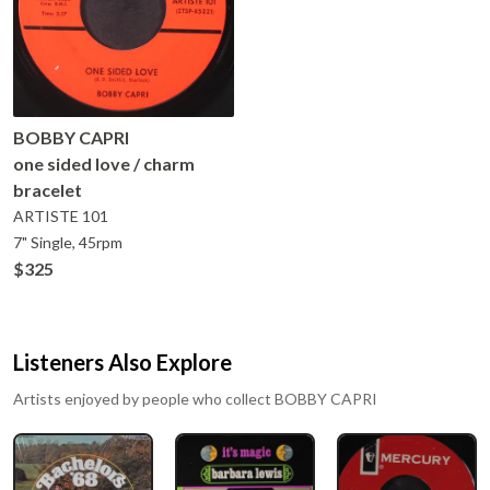
BOBBY CAPRI
one sided love / charm
bracelet
ARTISTE
101
7" Single, 45rpm
$325
Listeners Also Explore
Artists enjoyed by people who collect
BOBBY CAPRI