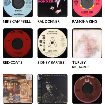
MIKE CAMPBELL
RAL DONNER
RAMONA KING
RED COATS
SIDNEY BARNES
TURLEY
RICHARDS