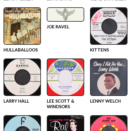
JOE RAVEL
HULLABALLOOS
KITTENS
LARRY HALL
LEE SCOTT &
LENNY WELCH
WINDSORS