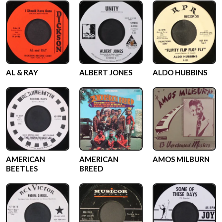
AL & RAY
ALBERT JONES
ALDO HUBBINS
AMERICAN
AMERICAN
AMOS MILBURN
BEETLES
BREED