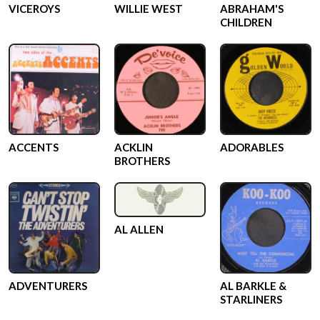
VICEROYS
WILLIE WEST
ABRAHAM'S
CHILDREN
ACCENTS
ACKLIN
ADORABLES
BROTHERS
AL ALLEN
ADVENTURERS
AL BARKLE &
STARLINERS