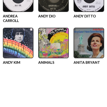
ANDREA
ANDY DIO
ANDY DITTO
CARROLL
ANDY KIM
ANIMALS
ANITA BRYANT