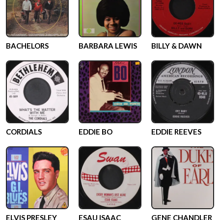
BACHELORS
BARBARA LEWIS
BILLY & DAWN
CORDIALS
EDDIE BO
EDDIE REEVES
ELVIS PRESLEY
ESAU ISAAC
GENE CHANDLER