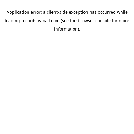
Application error: a
client
-side exception has occurred while
loading
recordsbymail.com
(see the
browser console
for more
information).