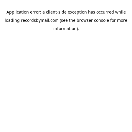
Application error: a
client
-side exception has occurred while
loading
recordsbymail.com
(see the
browser console
for more
information).