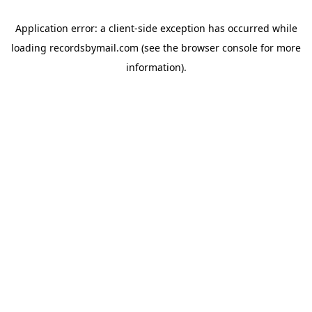
Application error: a
client
-side exception has occurred while
loading
recordsbymail.com
(see the
browser console
for more
information).