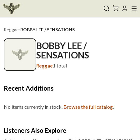
Reggae
/
BOBBY LEE / SENSATIONS
BOBBY LEE /
SENSATIONS
Reggae
1
total
Recent Additions
No items currently in stock.
Browse the full catalog
.
Listeners Also Explore