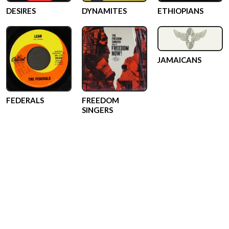
DESIRES
DYNAMITES
ETHIOPIANS
JAMAICANS
FEDERALS
FREEDOM
SINGERS