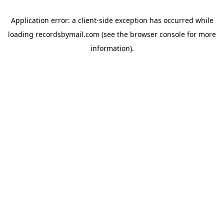
Application error: a
client
-side exception has occurred while
loading
recordsbymail.com
(see the
browser console
for more
information).