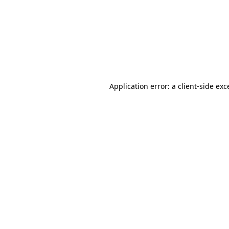
Application error: a
client
-side exc