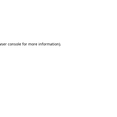
wser console
for more information).