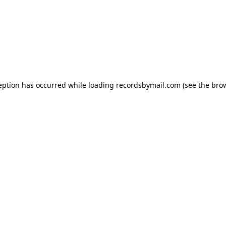
eption has occurred while loading
recordsbymail.com
(see the
bro