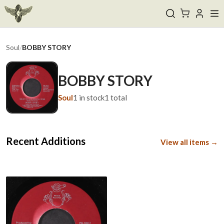
Soul
/
BOBBY STORY
BOBBY STORY
Soul
1
in stock
1
total
Recent Additions
View all items →