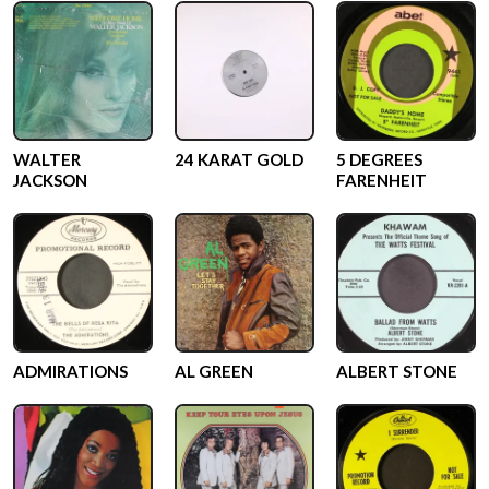
WALTER
24 KARAT GOLD
5 DEGREES
JACKSON
FARENHEIT
ADMIRATIONS
AL GREEN
ALBERT STONE