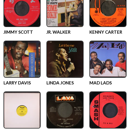
JIMMY SCOTT
JR. WALKER
KENNY CARTER
LARRY DAVIS
LINDA JONES
MAD LADS