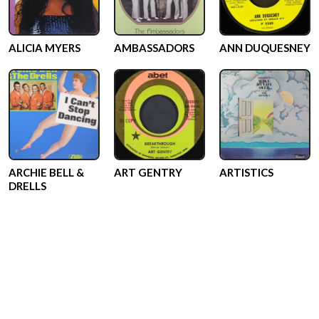
ALICIA MYERS
AMBASSADORS
ANN DUQUESNEY
ARCHIE BELL &
ART GENTRY
ARTISTICS
DRELLS