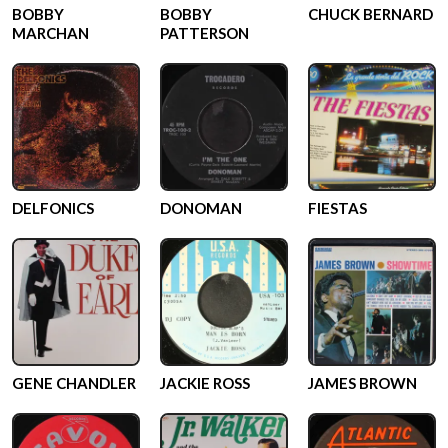
BOBBY
BOBBY
CHUCK BERNARD
MARCHAN
PATTERSON
DELFONICS
DONOMAN
FIESTAS
GENE CHANDLER
JACKIE ROSS
JAMES BROWN