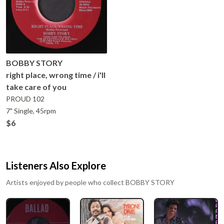
BOBBY STORY
right place, wrong time / i'll
take care of you
PROUD
102
7" Single, 45rpm
$6
Listeners Also Explore
Artists enjoyed by people who collect
BOBBY STORY