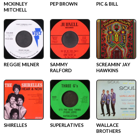
MCKINLEY
PEP BROWN
PIC & BILL
MITCHELL
REGGIE MILNER
SAMMY
SCREAMIN' JAY
RALFORD
HAWKINS
SHIRELLES
SUPERLATIVES
WALLACE
BROTHERS