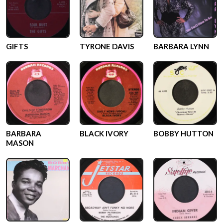
GIFTS
TYRONE DAVIS
BARBARA LYNN
BARBARA
BLACK IVORY
BOBBY HUTTON
MASON