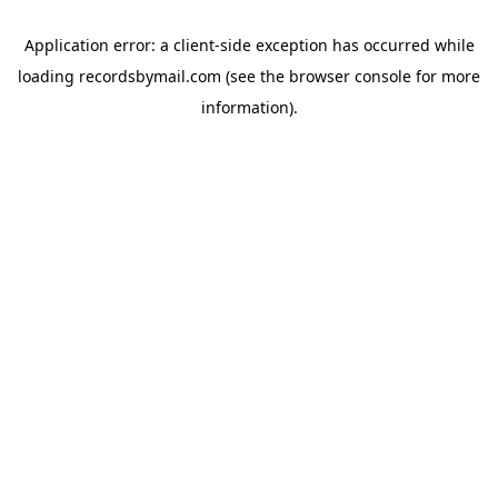
Application error: a
client
-side exception has occurred while
loading
recordsbymail.com
(see the
browser console
for more
information).