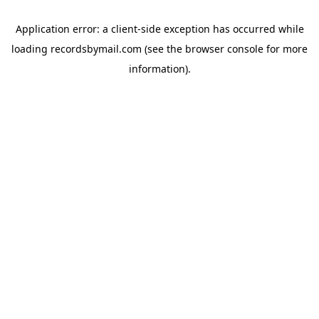
Application error: a
client
-side exception has occurred while
loading
recordsbymail.com
(see the
browser console
for more
information).