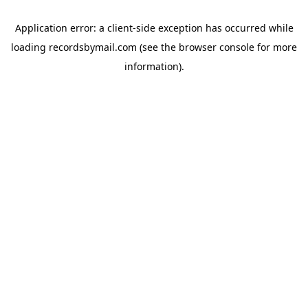
Application error: a
client
-side exception has occurred while
loading
recordsbymail.com
(see the
browser console
for more
information).